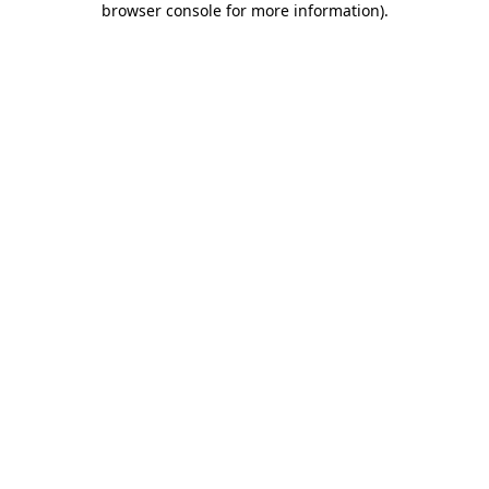
browser console for more information)
.