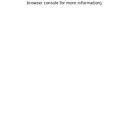
browser console for more information)
.