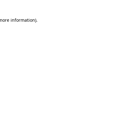
 more information)
.