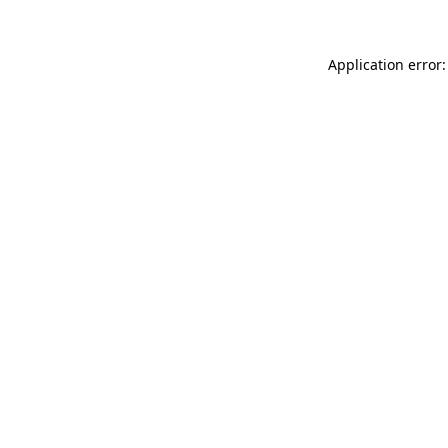
Application error