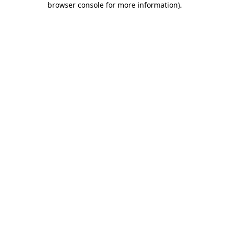
browser console for more information)
.