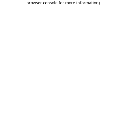
browser console for more information)
.