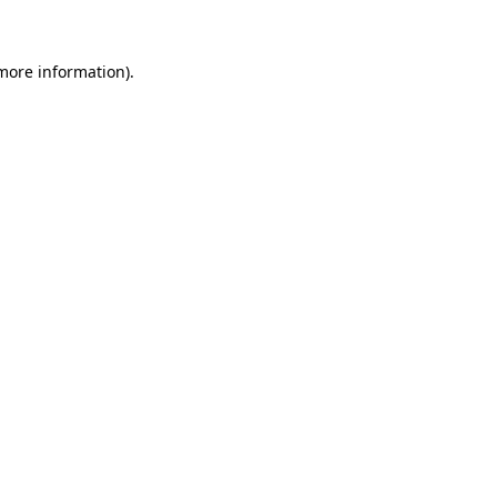
 more information)
.