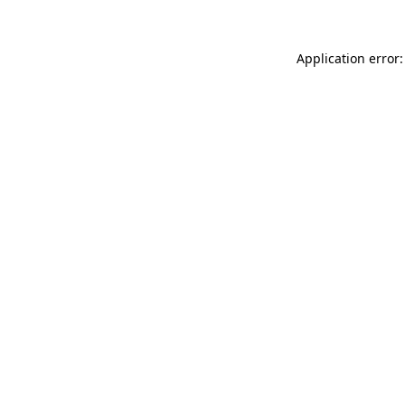
Application error