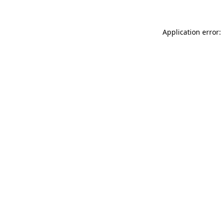
Application error