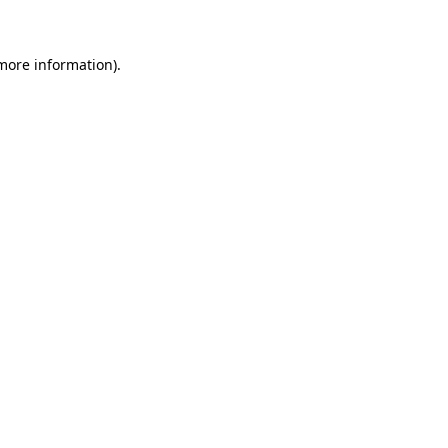
 more information)
.