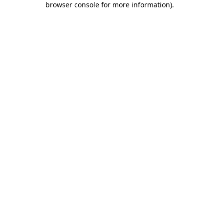
browser console for more information)
.