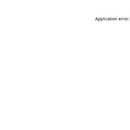
Application error