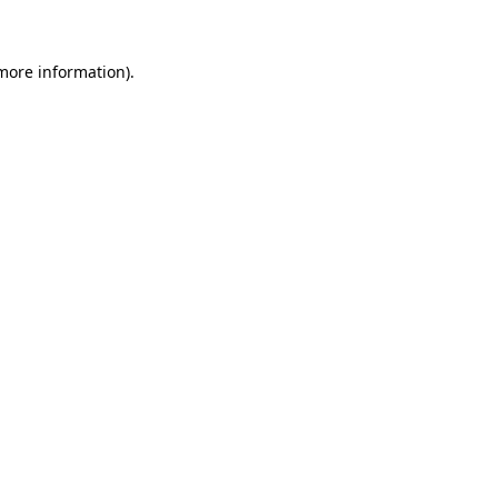
 more information)
.