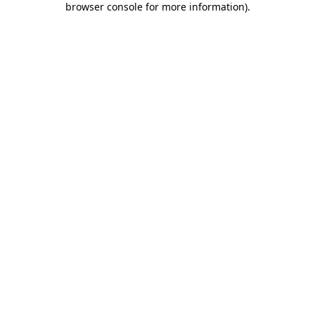
browser console for more information)
.