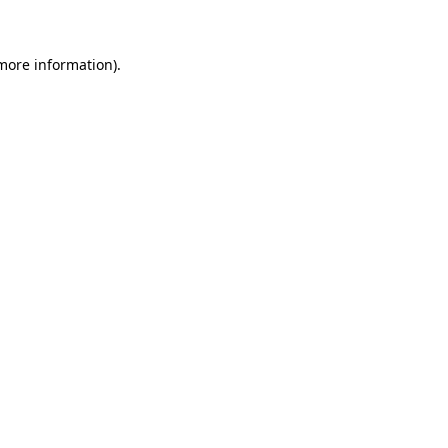
 more information)
.