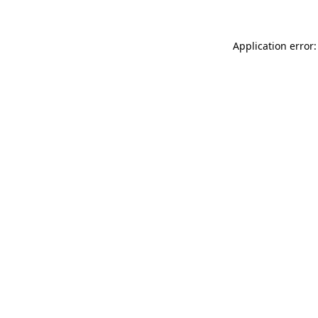
Application error