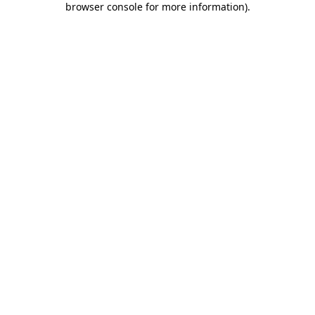
browser console for more information)
.