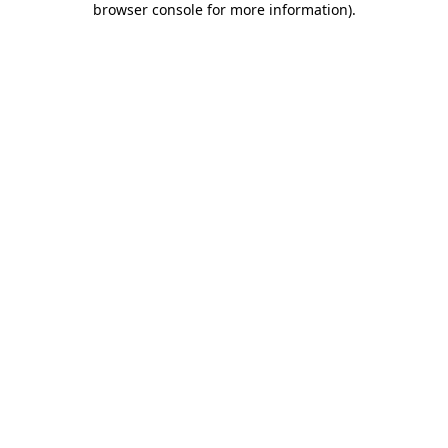
browser console for more information)
.