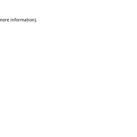
 more information)
.