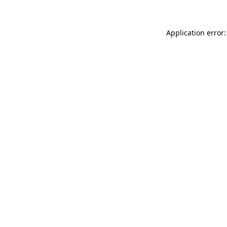
Application error