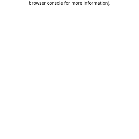
browser console for more information)
.