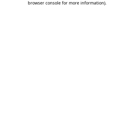
browser console for more information)
.