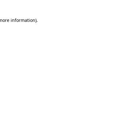
 more information)
.