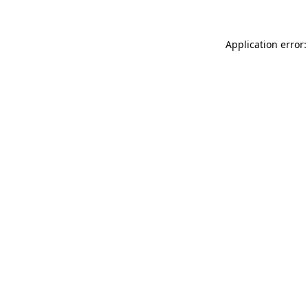
Application error