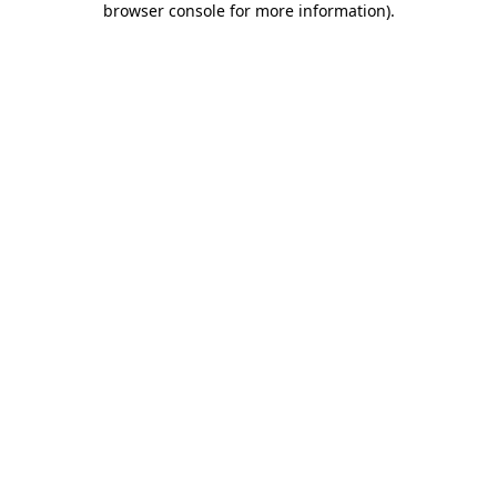
browser console for more information)
.