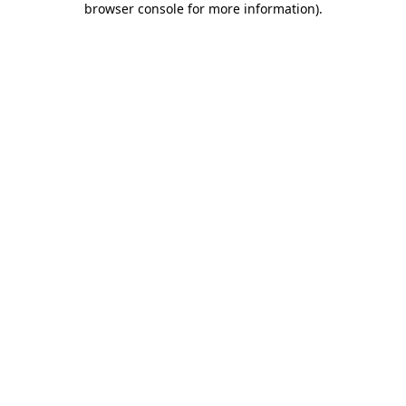
browser console for more information)
.