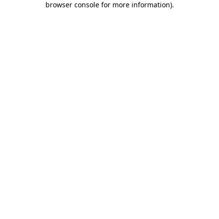
browser console for more information)
.