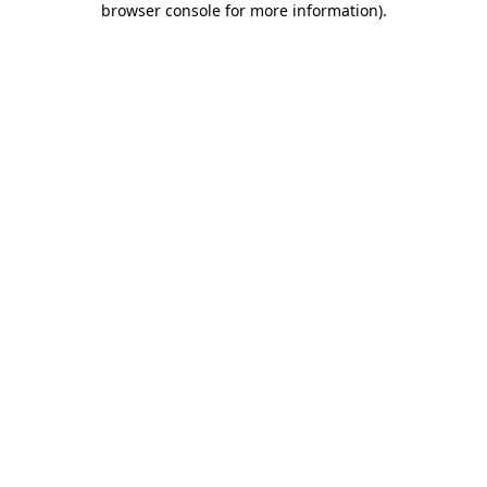
browser console for more information)
.