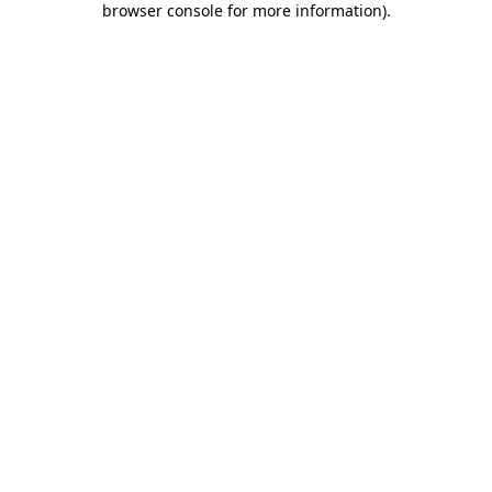
browser console for more information)
.