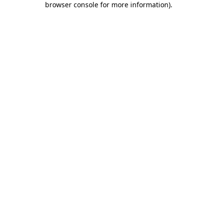
browser console for more information)
.