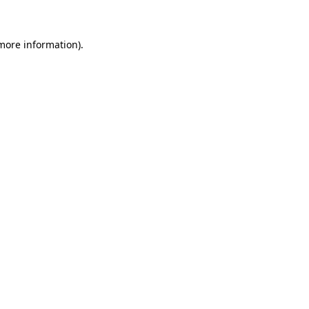
 more information)
.