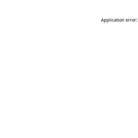
Application error