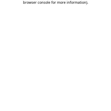
browser console for more information)
.