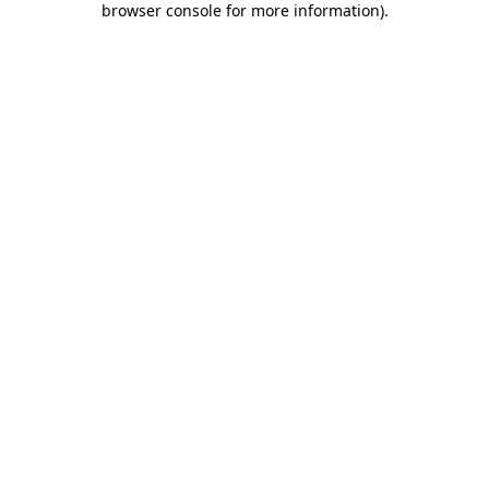
browser console for more information)
.