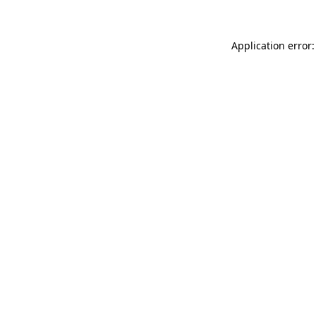
Application error