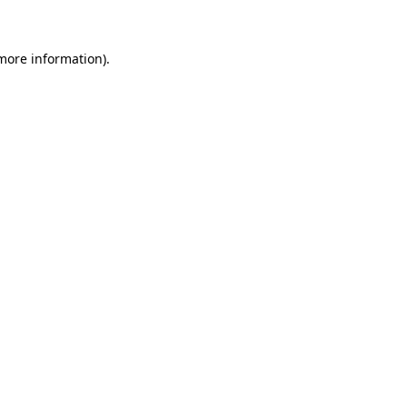
 more information)
.