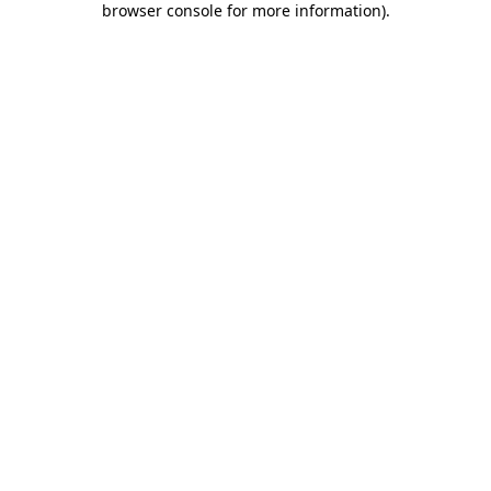
browser console for more information)
.