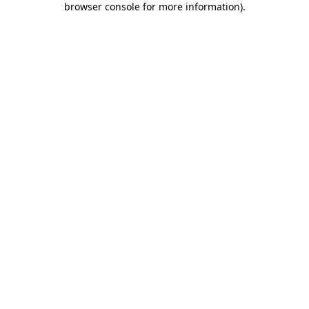
browser console for more information)
.