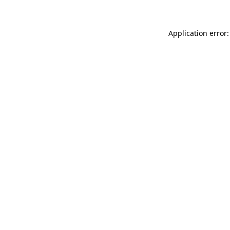
Application error