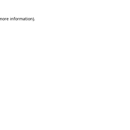
 more information)
.