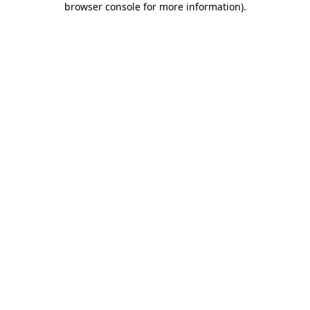
browser console for more information)
.